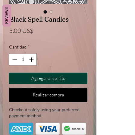
REVIEWS
Black Spell Candles
Precio
5,00 US$
Cantidad
*
Agregar al carrito
Realizar compra
Checkout safely using your preferred
payment method.