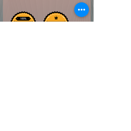
Coven of Paege
Do Not Sell My Personal Information
©2022 by Coven of Paege. Proudly created with
Wix.com