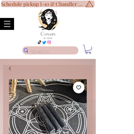
Schedule pickup I-10 & Chandler Blvd!
Disclaimer
*