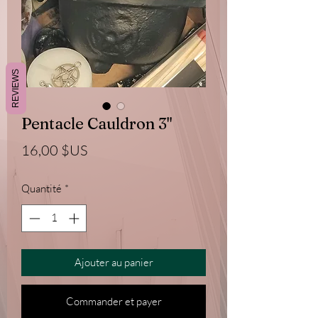
REVIEWS
Pentacle Cauldron 3"
Prix
16,00 $US
Quantité
*
Ajouter au panier
Commander et payer