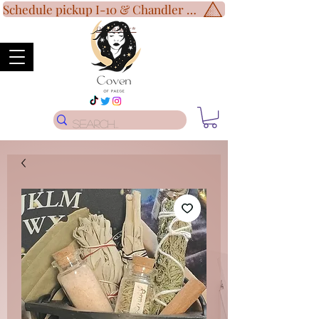
Schedule pickup I-10 & Chandler Blvd!
Disclaimer
*