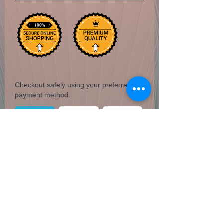
Checkout safely using your preferred
payment method.
3" diameter Cast Iron Cauldron with
handle. Safely burn herbs, incense,
candles