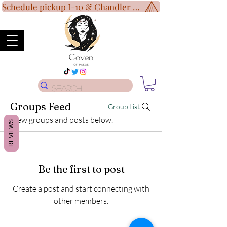
Schedule pickup I-10 & Chandler Blvd!
Disclaimer
*
Groups Feed
Group List
View groups and posts below.
REVIEWS
Be the first to post
Create a post and start connecting with
other members.