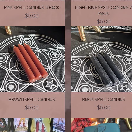
Quick View
Quick View
Pink Spell Candles, 3 pack
Light Blue Spell Candles, 
pack
Price
$5.00
Price
$5.00
Quick View
Quick View
Brown Spell Candles
Black Spell Candles
Price
Price
$5.00
$5.00