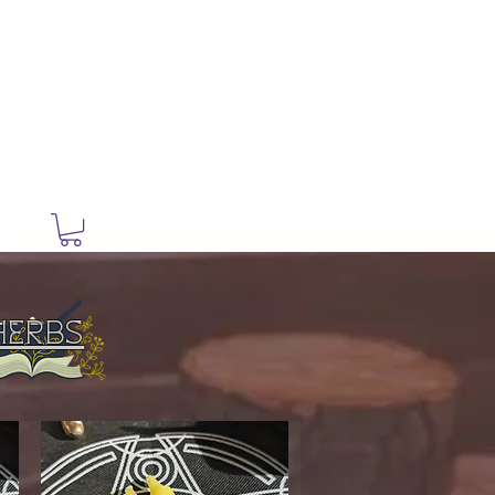
ry
Herbs