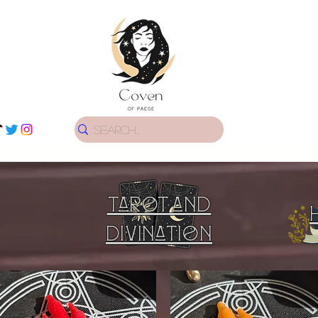
ome
Crystals
Sage & Incense
Altar
Gifts
Libra
Tarot and
Divination