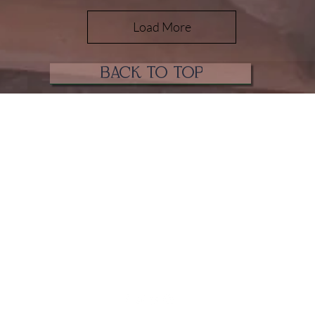
Load More
BACK TO TOP
Coven of Paege