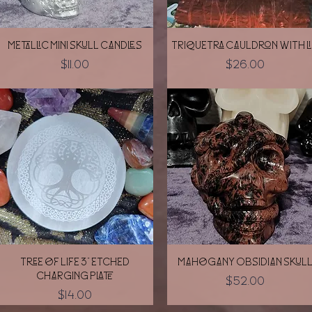
Quick View
Quick View
Metallic Mini skull candles
Triquetra Cauldron with l
Price
Price
$11.00
$26.00
Quick View
Quick View
Tree of Life 3" etched
Mahogany Obsidian Skul
charging plate
Price
$52.00
Price
$14.00