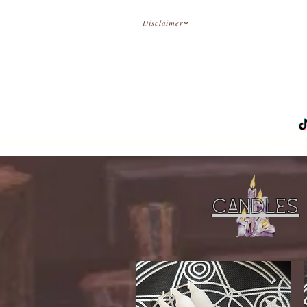
Disclaimer
*
H
Candles