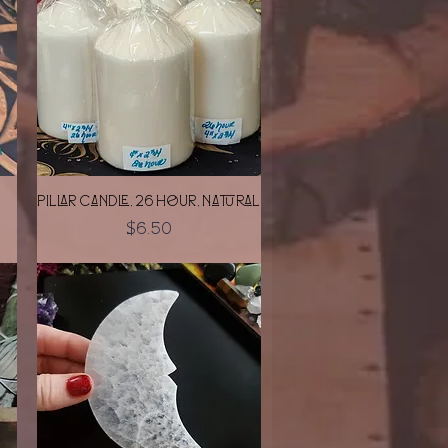
Quick View
Pillar Candle, 26 Hour, Natural
Price
$6.50