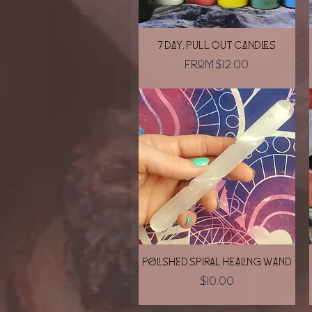
Quick View
7 day, Pull Out Candles
Sale Price
From
$12.00
Quick View
Polished Spiral Healing Wand
Price
$10.00