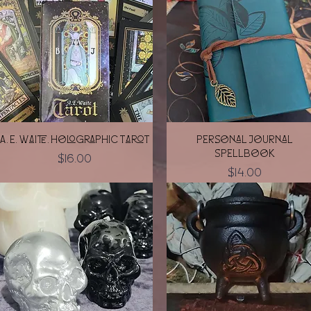
Quick View
Quick View
A. E. Waite. Holographic Tarot
Personal Journal
Spellbook
Price
$16.00
Price
$14.00