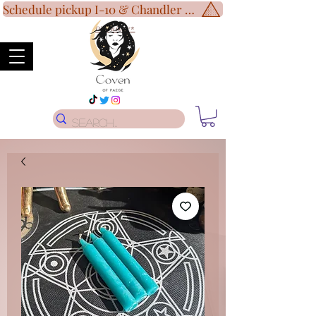
Schedule pickup I-10 & Chandler Blvd!
Disclaimer
*