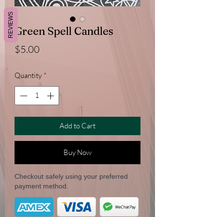
REVIEWS
Green Spell Candles
Price
$5.00
Quantity
*
Add to Cart
Buy Now
Checkout safely using your preferred
payment method.