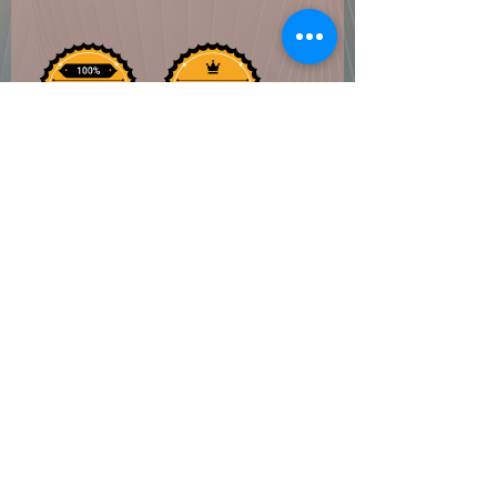
Coven of Paege
Do Not Sell My Personal Information
©2022 by Coven of Paege. Proudly created with
Wix.com