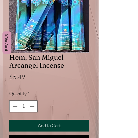
REVIEWS
Hem, San Miguel
Arcangel Incense
Price
$5.49
Quantity
*
Add to Cart