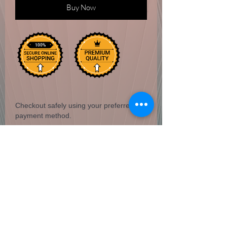
Buy Now
Checkout safely using your preferred
payment method.
20 stick pack
San Miguel Arcangel
Hem incense