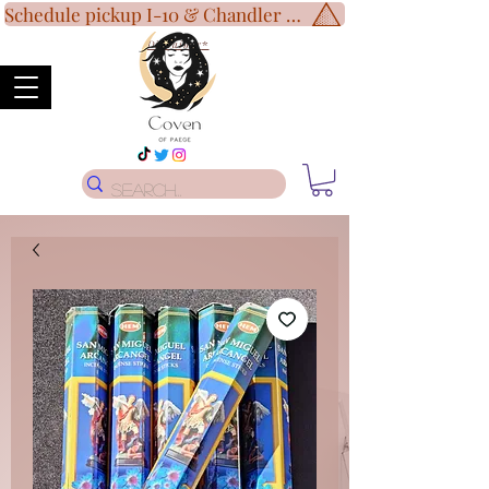
Schedule pickup I-10 & Chandler Blvd!
Disclaimer
*