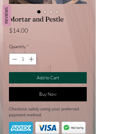
REVIEWS
Mortar and Pestle
Price
$14.00
Quantity
*
Add to Cart
Buy Now
Checkout safely using your preferred
payment method.