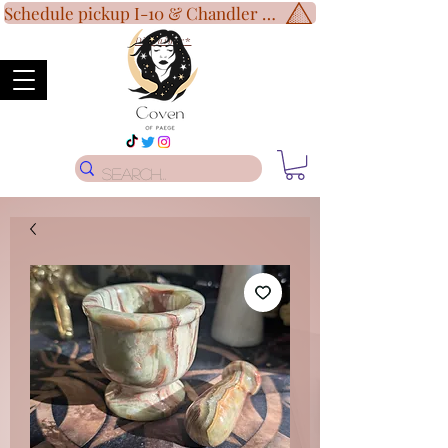
Schedule pickup I-10 & Chandler Blvd!
Disclaimer
*