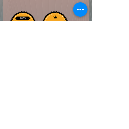
Coven of Paege
Do Not Sell My Personal Information
©2022 by Coven of Paege. Proudly created with
Wix.com