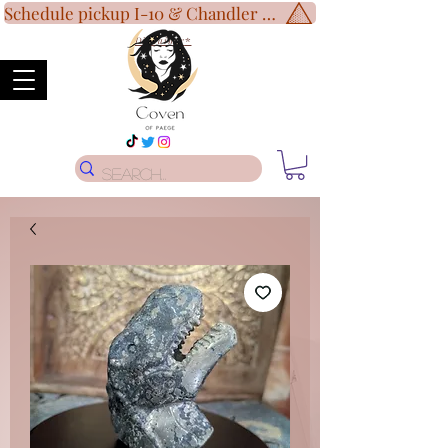
Schedule pickup I-10 & Chandler Blvd!
Disclaimer
*