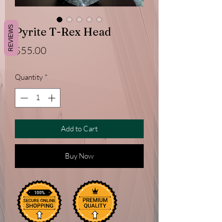
REVIEWS
Pyrite T-Rex Head
Price
$55.00
Quantity
*
Add to Cart
Buy Now