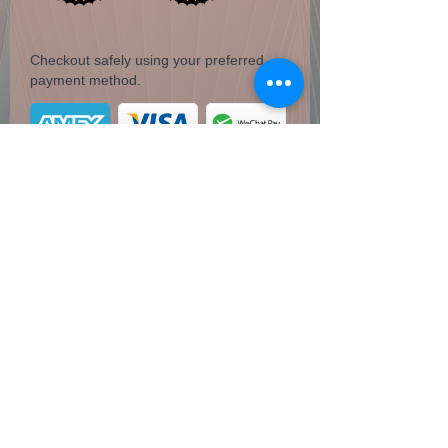
Checkout safely using your preferred
payment method.
Pyrite Dinosaur T-Rex head
1.17 lbs / 17.71 oz
Coven of Paege
Do Not Sell My Personal Information