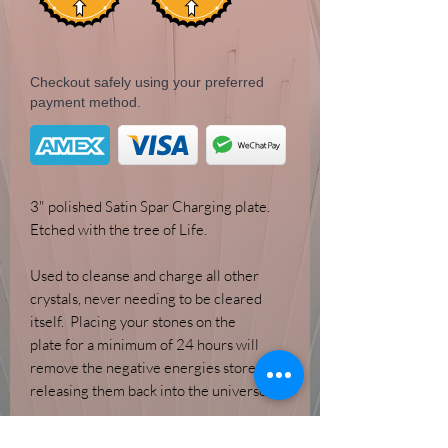
Checkout safely using your preferred
payment method.
3" polished Satin Spar Charging plate.
Etched with the tree of Life.
Used to cleanse and charge all other
crystals, never needing to be cleared
itself. Placing your stones on the
plate for a minimum of 24 hours will
remove the negative energies stored,
releasing them back into the universe.
*Selenite is an exteremely soft