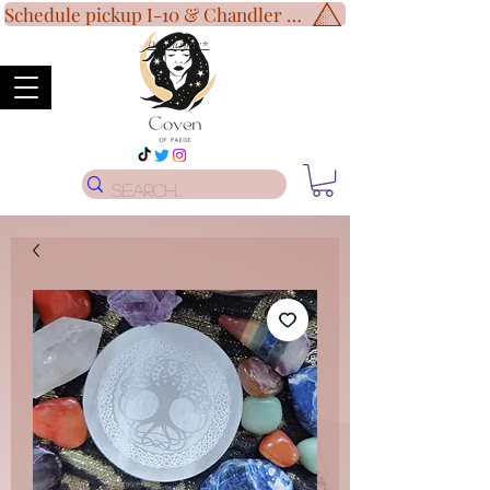
Schedule pickup I-10 & Chandler Blvd!
Disclaimer
*