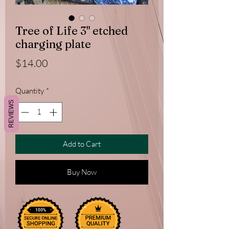
Tree of Life 3" etched
charging plate
Price
$14.00
Quantity
*
REVIEWS
Add to Cart
Buy Now