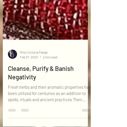
Miss Victoria Paege
Feb 27, 2023
2 min read
Cleanse, Purify & Banish
Negativity
Fresh herbs and their aromatic properties have
been utilized for centuries as an addition to
spells, rituals and ancient practices Their...