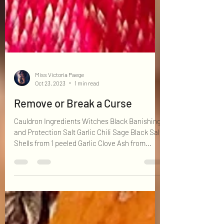
Miss Victoria Paege
Oct 23, 2023
1 min read
Remove or Break a Curse
Cauldron Ingredients Witches Black Banishing
and Protection Salt Garlic Chili Sage Black Salt
Shells from 1 peeled Garlic Clove Ash from...