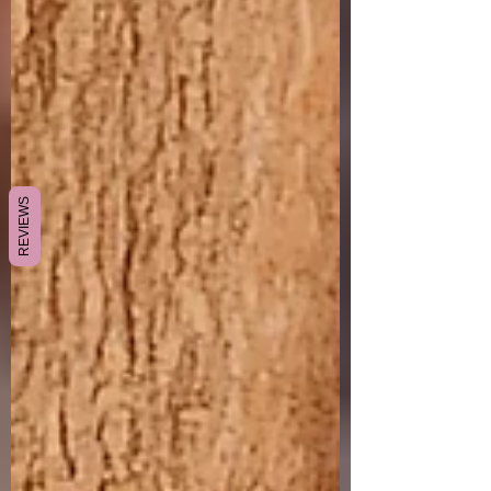
REVIEWS