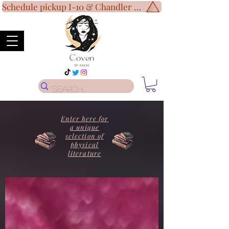
Schedule pickup I-10 & Chandler Blvd!
Disclaimer
*
Enter here for
a unique
selection of
physical
literature