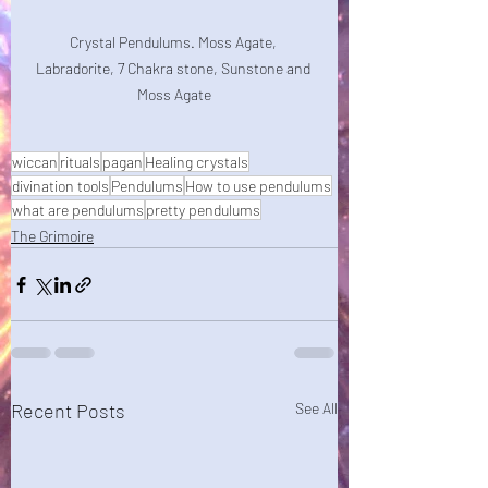
Crystal Pendulums. Moss Agate, 
Labradorite, 7 Chakra stone, Sunstone and 
Moss Agate
wiccan
rituals
pagan
Healing crystals
divination tools
Pendulums
How to use pendulums
what are pendulums
pretty pendulums
The Grimoire
Recent Posts
See All