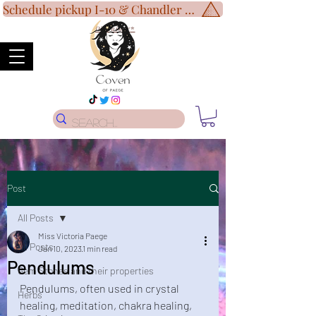
Schedule pickup I-10 & Chandler Blvd!
Disclaimer
*
Post
All Posts
Miss Victoria Paege
All Posts
Jan 10, 2023
1 min read
Pendulums
Gem Stones and their properties
Pendulums, often used in crystal 
Herbs
healing, meditation, chakra healing, 