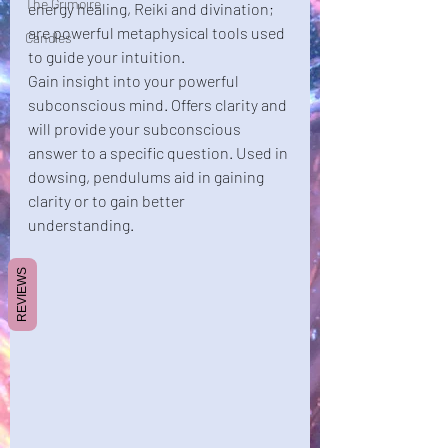
The Grimoire
energy healing, Reiki and divination; 
are powerful metaphysical tools used 
Candles
to guide your intuition. 
Gain insight into your powerful 
subconscious mind. Offers clarity and 
will provide your subconscious 
answer to a specific question. Used in 
dowsing, pendulums aid in gaining 
clarity or to gain better 
understanding. 
REVIEWS